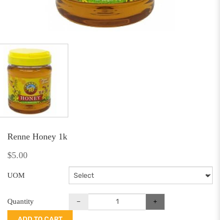
Renne Honey 1k
$5.00
UOM
Quantity
ADD TO CART