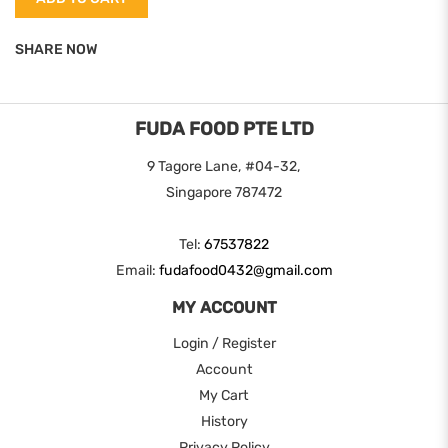
SHARE NOW
FUDA FOOD PTE LTD
9 Tagore Lane, #04-32,
Singapore 787472
Tel:
67537822
Email:
fudafood0432@gmail.com
MY ACCOUNT
Login / Register
Account
My Cart
History
Privacy Policy