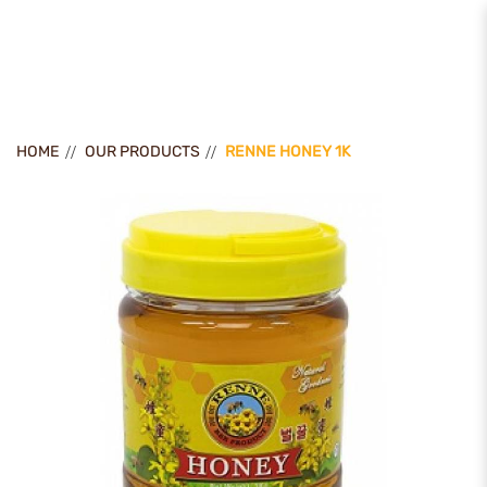
Renne Honey 1k
HOME
OUR PRODUCTS
RENNE HONEY 1K