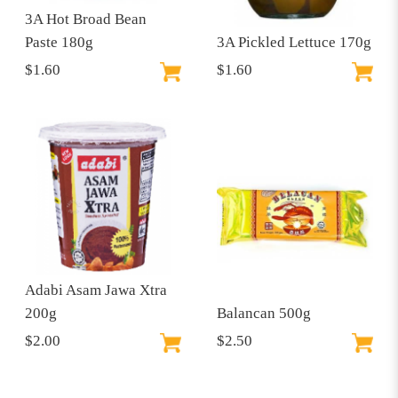
3A Hot Broad Bean
Paste 180g
3A Pickled Lettuce 170g
$1.60
$1.60
Adabi Asam Jawa Xtra
200g
Balancan 500g
$2.00
$2.50