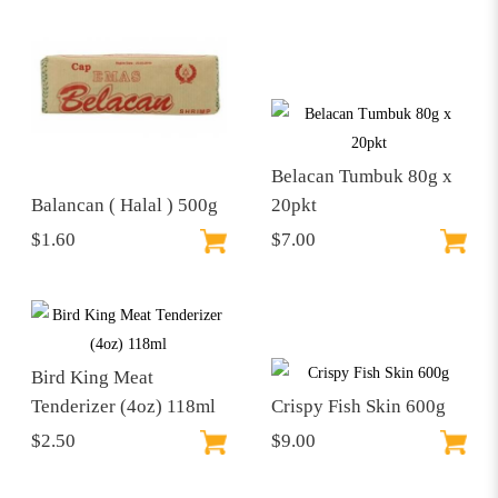
Belacan Tumbuk 80g x
Balancan ( Halal ) 500g
20pkt
$1.60
$7.00
Bird King Meat
Tenderizer (4oz) 118ml
Crispy Fish Skin 600g
$2.50
$9.00