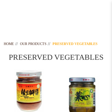
Preserved Vegetables
HOME
OUR PRODUCTS
PRESERVED VEGETABLES
PRESERVED VEGETABLES