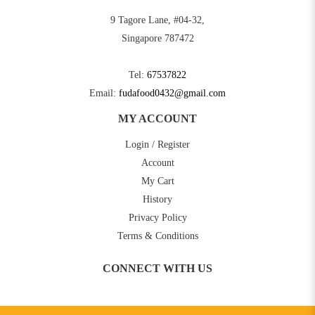
9 Tagore Lane, #04-32,
Singapore 787472
Tel:
67537822
Email:
fudafood0432@gmail.com
MY ACCOUNT
Login / Register
Account
My Cart
History
Privacy Policy
Terms & Conditions
CONNECT WITH US