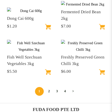
Fermented Dried Bean
Dong Cai 600g
2kg
$1.20
$7.00
Fish Well Szechuan
Freshly Preserved Green
Vegetables 3kg
Chilli 3kg
$5.50
$6.00
1
2
3
4
>
FUDA FOOD PTE LTD