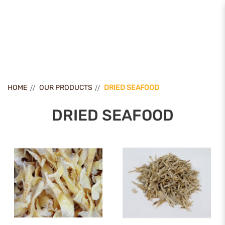
Dried Seafood
HOME
OUR PRODUCTS
DRIED SEAFOOD
DRIED SEAFOOD