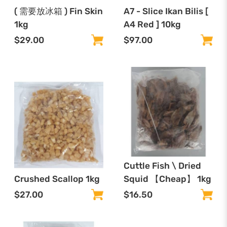
( 需要放冰箱 ) Fin Skin
A7 - Slice Ikan Bilis [
1kg
A4 Red ] 10kg
$29.00
$97.00
Cuttle Fish \ Dried
Crushed Scallop 1kg
Squid 【Cheap】 1kg
$27.00
$16.50