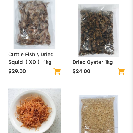
Cuttle Fish \ Dried
Squid【 XO 】 1kg
Dried Oyster 1kg
$29.00
$24.00