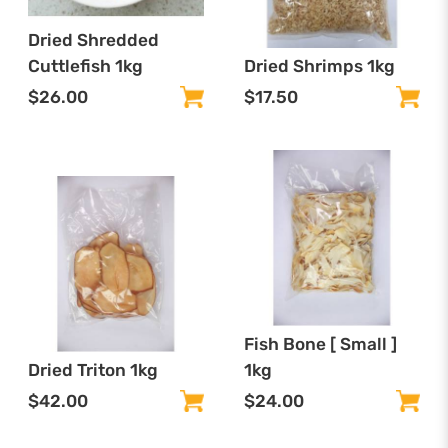
Dried Shredded
Cuttlefish 1kg
Dried Shrimps 1kg
$26.00
$17.50
Fish Bone [ Small ]
Dried Triton 1kg
1kg
$42.00
$24.00