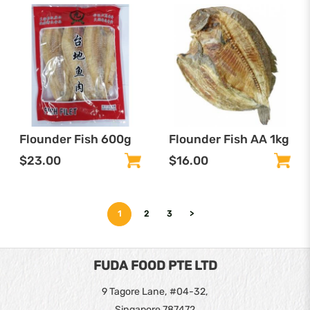
Flounder Fish 600g
Flounder Fish AA 1kg
$23.00
$16.00
1
2
3
>
FUDA FOOD PTE LTD
9 Tagore Lane, #04-32,
Singapore 787472