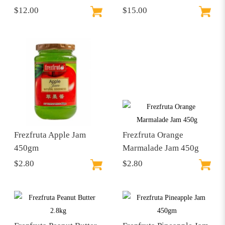
$12.00
$15.00
Frezfruta Apple Jam
Frezfruta Orange
450gm
Marmalade Jam 450g
$2.80
$2.80