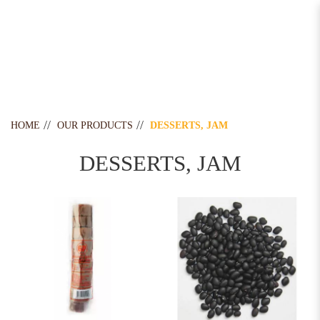
Desserts, Jam
HOME
OUR PRODUCTS
DESSERTS, JAM
DESSERTS, JAM