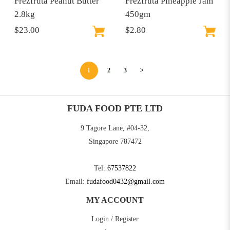
Frezfruta Peanut Butter
Frezfruta Pineapple Jam
2.8kg
450gm
$23.00
$2.80
1
2
3
>
FUDA FOOD PTE LTD
9 Tagore Lane, #04-32,
Singapore 787472
Tel:
67537822
Email:
fudafood0432@gmail.com
MY ACCOUNT
Login / Register