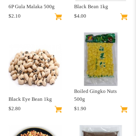
6P Gula Malaka 500g
Black Bean 1kg
$2.10
$4.00
Boiled Gingko Nuts
Black Eye Bean 1kg
500g
$2.80
$1.90