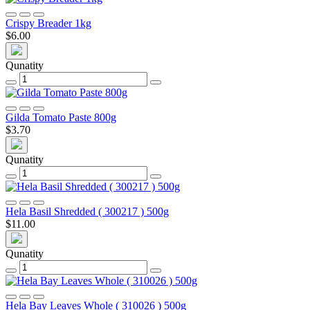
Crispy Breader 1kg
$6.00
Qunatity
Gilda Tomato Paste 800g
$3.70
Qunatity
Hela Basil Shredded ( 300217 ) 500g
$11.00
Qunatity
Hela Bay Leaves Whole ( 310026 ) 500g