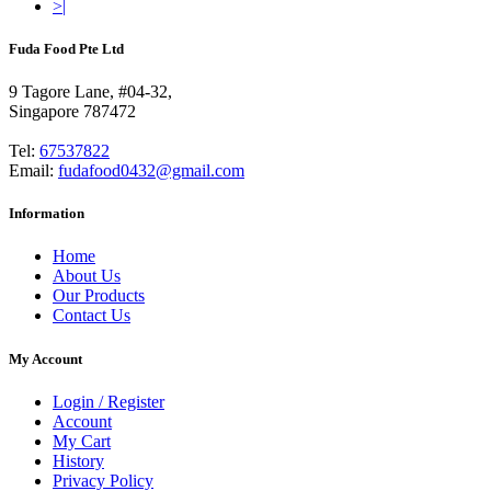
>|
Fuda Food Pte Ltd
9 Tagore Lane, #04-32,
Singapore 787472
Tel:
67537822
Email:
fudafood0432@gmail.com
Information
Home
About Us
Our Products
Contact Us
My Account
Login / Register
Account
My Cart
History
Privacy Policy