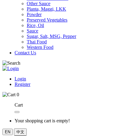
Other Sauce
Planta, Maggi, LKK
Powder
Preserved Vegetables
Rice, Oil
Sauce
Sugar, Salt, MSG, Pepper
Thai Food
Western Food
Contact Us
Login
Register
0
Cart
Your shopping cart is empty!
EN
中文