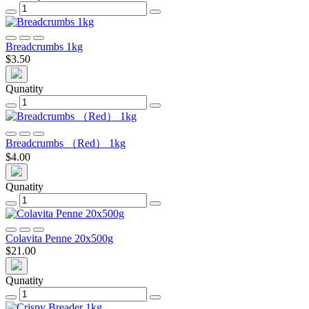
Breadcrumbs 1kg
$3.50
Qunatity
Breadcrumbs （Red） 1kg
$4.00
Qunatity
Colavita Penne 20x500g
$21.00
Qunatity