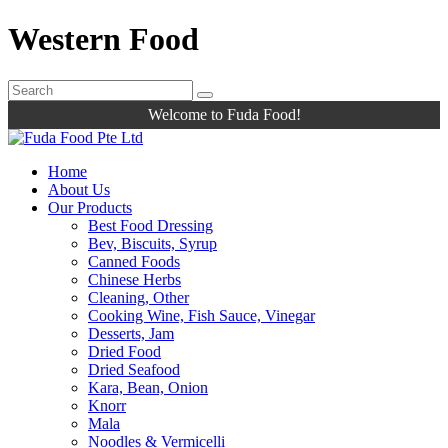
Western Food
Welcome to Fuda Food!
Home
About Us
Our Products
Best Food Dressing
Bev, Biscuits, Syrup
Canned Foods
Chinese Herbs
Cleaning, Other
Cooking Wine, Fish Sauce, Vinegar
Desserts, Jam
Dried Food
Dried Seafood
Kara, Bean, Onion
Knorr
Mala
Noodles & Vermicelli