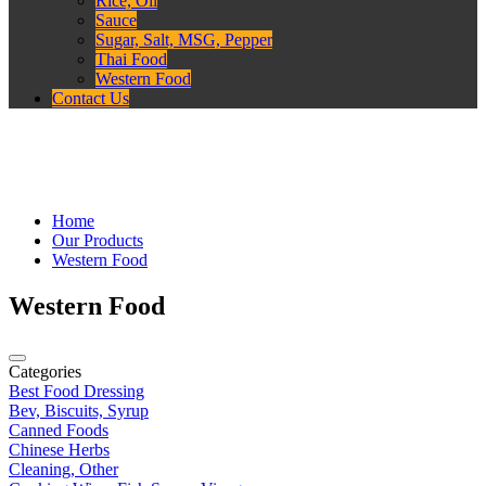
Rice, Oil
Sauce
Sugar, Salt, MSG, Pepper
Thai Food
Western Food
Contact Us
Home
Our Products
Western Food
Western Food
Categories
Best Food Dressing
Bev, Biscuits, Syrup
Canned Foods
Chinese Herbs
Cleaning, Other