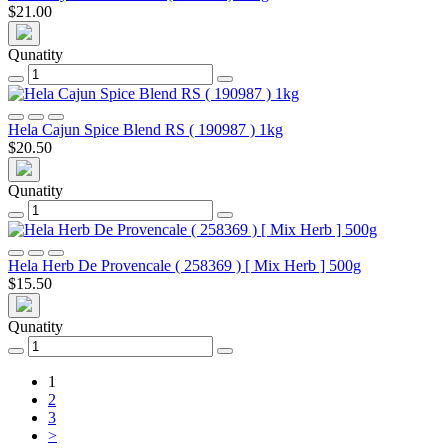
$21.00
Qunatity
Hela Cajun Spice Blend RS ( 190987 ) 1kg
$20.50
Qunatity
Hela Herb De Provencale ( 258369 ) [ Mix Herb ] 500g
$15.50
Qunatity
1
2
3
>