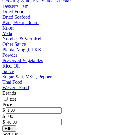
Cooking Wine, Fish Sauce, Vinegar
Desserts, Jam
Dried Food
Dried Seafood
Kara, Bean, Onion
Knorr
Mala
Noodles & Vermicelli
Other Sauce
Planta, Maggi, LKK
Powder
Preserved Vegetables
Rice, Oil
Sauce
Sugar, Salt, MSG, Pepper
Thai Food
Western Food
Brands
test
Price
$
$1.00
$
Filter
Sort By: