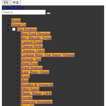
EN
中文
Login
Register
Home
About Us
Our Products
Best Food Dressing
Bev, Biscuits, Syrup
Canned Foods
Chinese Herbs
Cleaning, Other
Cooking Wine, Fish Sauce, Vinegar
Desserts, Jam
Dried Food
Dried Seafood
Kara, Bean, Onion
Knorr
Mala
Noodles & Vermicelli
Other Sauce
Planta, Maggi, LKK
Powder
Preserved Vegetables