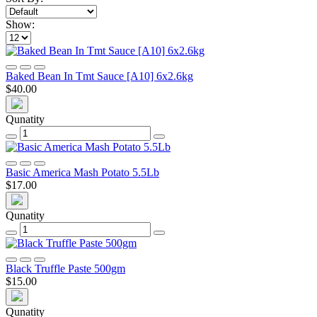
Show:
Baked Bean In Tmt Sauce [A10] 6x2.6kg
$40.00
Qunatity
Basic America Mash Potato 5.5Lb
$17.00
Qunatity
Black Truffle Paste 500gm
$15.00
Qunatity