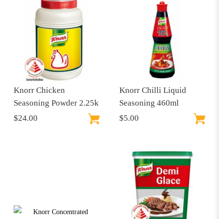
Knorr Chicken
Knorr Chilli Liquid
Seasoning Powder 2.25k
Seasoning 460ml
$24.00
$5.00
$30