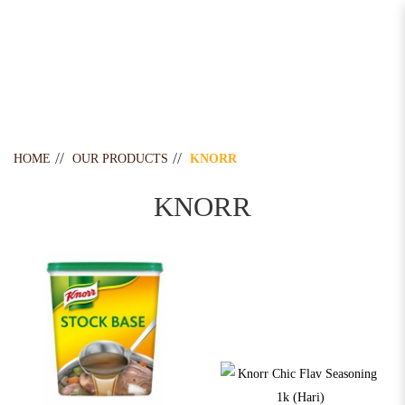
Knorr
HOME
OUR PRODUCTS
KNORR
KNORR