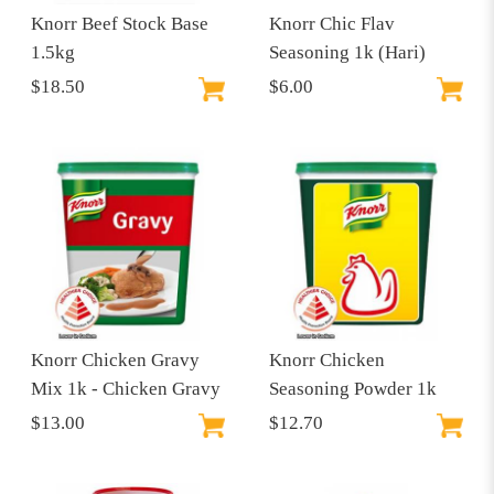
Knorr Beef Stock Base
Knorr Chic Flav
1.5kg
Seasoning 1k (Hari)
$18.50
$6.00
Knorr Chicken Gravy
Knorr Chicken
Mix 1k - Chicken Gravy
Seasoning Powder 1k
$13.00
$12.70