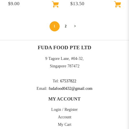
$9.00
$13.50
1
2
>
FUDA FOOD PTE LTD
9 Tagore Lane, #04-32,
Singapore 787472
Tel:
67537822
Email:
fudafood0432@gmail.com
MY ACCOUNT
Login / Register
Account
My Cart