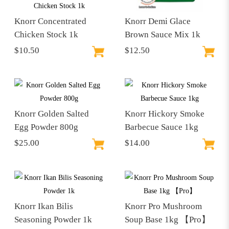
Knorr Concentrated
Knorr Demi Glace
Chicken Stock 1k
Brown Sauce Mix 1k
$10.50
$12.50
Knorr Golden Salted
Knorr Hickory Smoke
Egg Powder 800g
Barbecue Sauce 1kg
$25.00
$14.00
Knorr Ikan Bilis
Knorr Pro Mushroom
Seasoning Powder 1k
Soup Base 1kg 【Pro】