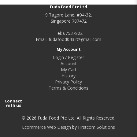
Fuda Food Pte Ltd
9 Tagore Lane, #04-32,
Singapore 787472
Tel:
67537822
Email:
fudafood0432@gmail.com
My Account
Login / Register
Account
My Cart
History
Privacy Policy
Terms & Conditions
Connect
with us
© 2026 Fuda Food Pte Ltd. All Rights Reserved.
Ecommerce Web Design
by
Firstcom Solutions