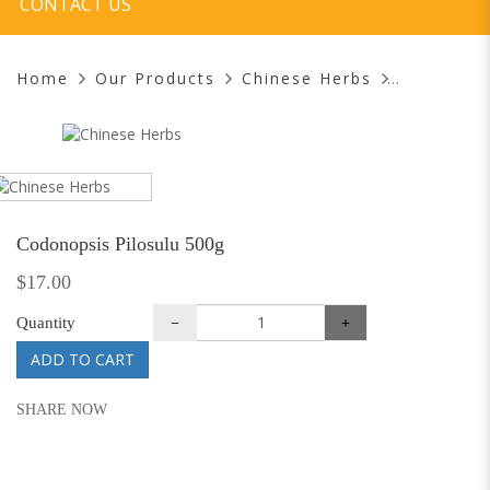
CONTACT US
Home
Our Products
Chinese Herbs
Codonopsis Pilosulu 500g
$17.00
Quantity
ADD TO CART
SHARE NOW