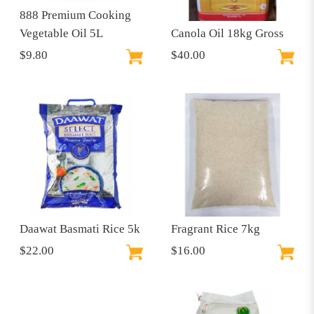
888 Premium Cooking
Vegetable Oil 5L
Canola Oil 18kg Gross
$9.80
$40.00
Daawat Basmati Rice 5k
Fragrant Rice 7kg
$22.00
$16.00