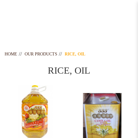
Rice, Oil
HOME
OUR PRODUCTS
RICE, OIL
RICE, OIL