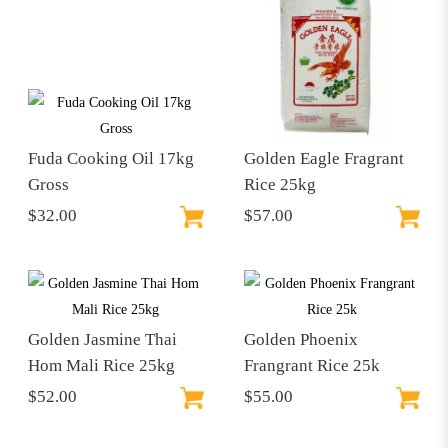
Fuda Cooking Oil 17kg
Golden Eagle Fragrant
Gross
Rice 25kg
$32.00
$57.00
Golden Jasmine Thai
Golden Phoenix
Hom Mali Rice 25kg
Frangrant Rice 25k
$52.00
$55.00
$57