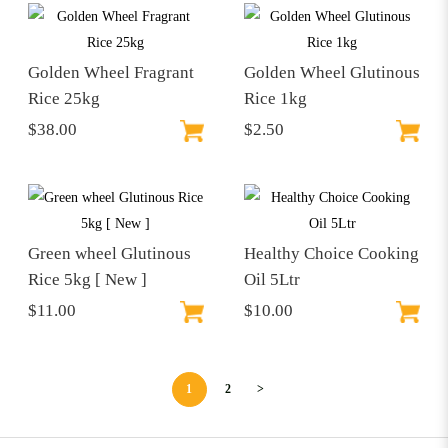
Golden Wheel Fragrant
Golden Wheel Glutinous
Rice 25kg
Rice 1kg
$38.00
$2.50
Green wheel Glutinous
Healthy Choice Cooking
Rice 5kg [ New ]
Oil 5Ltr
$11.00
$10.00
1
2
>