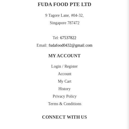
FUDA FOOD PTE LTD
9 Tagore Lane, #04-32,
Singapore 787472
Tel:
67537822
Email:
fudafood0432@gmail.com
MY ACCOUNT
Login / Register
Account
My Cart
History
Privacy Policy
Terms & Conditions
CONNECT WITH US