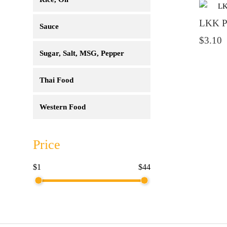
LKK Pa
Sauce
$3.10
Sugar, Salt, MSG, Pepper
Thai Food
Western Food
Price
$1
$44