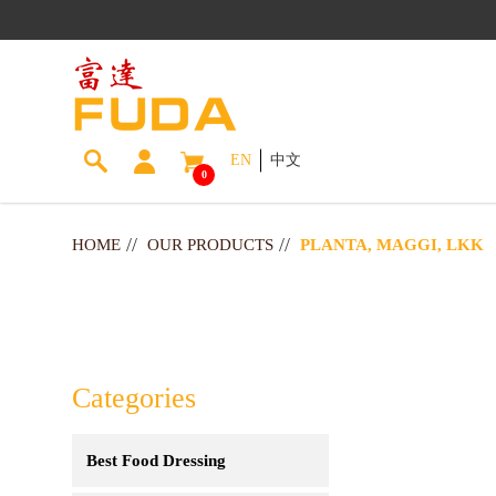
EN
中文
0
Planta, Maggi, LKK
HOME
OUR PRODUCTS
PLANTA, MAGGI, LKK
Categories
Best Food Dressing