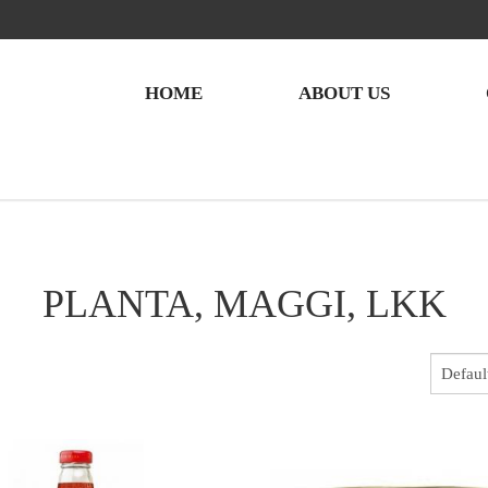
HOME
ABOUT US
PLANTA, MAGGI, LKK