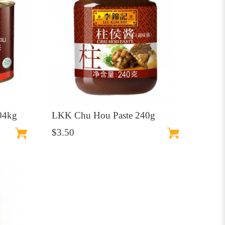
.04kg
LKK Chu Hou Paste 240g
$3.50