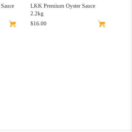
 Sauce
LKK Premium Oyster Sauce
2.2kg
$16.00