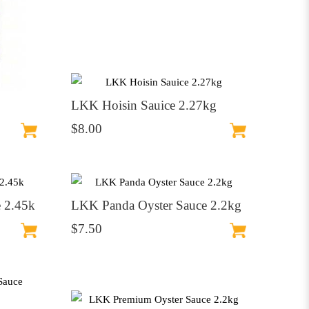
LKK Hoisin Sauice 2.27kg
$8.00
 2.45k
LKK Panda Oyster Sauce 2.2kg
$7.50