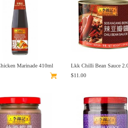
hicken Marinade 410ml
Lkk Chilli Bean Sauce 2
$11.00