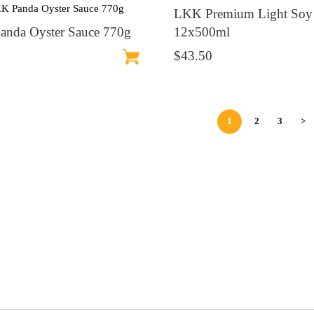
LKK Premium Light Soy
nda Oyster Sauce 770g
12x500ml
$43.50
1
2
3
>