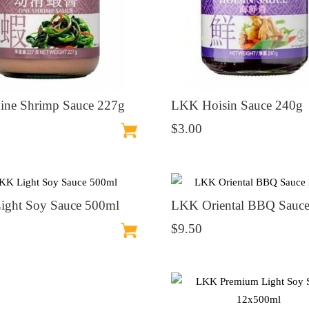
ne Shrimp Sauce 227g
LKK Hoisin Sauce 240g
$3.00
ght Soy Sauce 500ml
LKK Oriental BBQ Sauce
$9.50