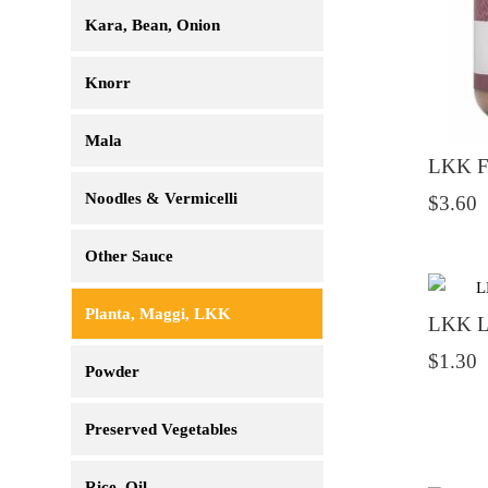
Kara, Bean, Onion
Knorr
Mala
LKK Fi
Noodles & Vermicelli
$3.60
Other Sauce
Planta, Maggi, LKK
LKK Li
$1.30
Powder
Preserved Vegetables
Rice, Oil