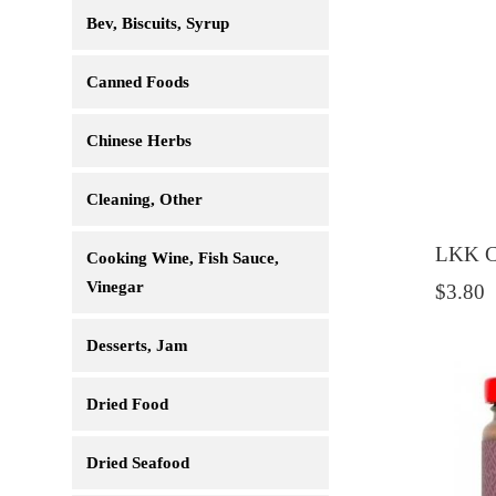
Bev, Biscuits, Syrup
Canned Foods
Chinese Herbs
Cleaning, Other
LKK C
Cooking Wine, Fish Sauce,
Vinegar
$3.80
Desserts, Jam
Dried Food
Dried Seafood