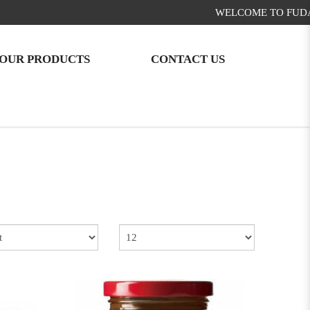
WELCOME TO FUDA FOOD!
OUR PRODUCTS
CONTACT US