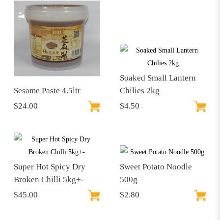
Soaked Small Lantern
Sesame Paste 4.5ltr
Chilies 2kg
$24.00
$4.50
Super Hot Spicy Dry
Sweet Potato Noodle
Broken Chilli 5kg+-
500g
$45.00
$2.80
$86