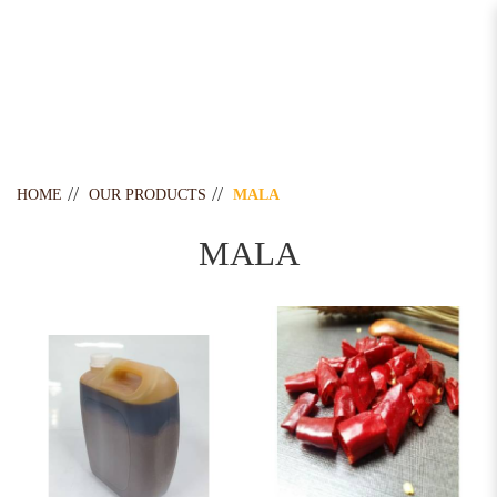
Mala
HOME
OUR PRODUCTS
MALA
MALA