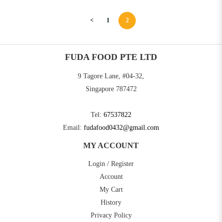
<
1
2
FUDA FOOD PTE LTD
9 Tagore Lane, #04-32,
Singapore 787472
Tel:
67537822
Email:
fudafood0432@gmail.com
MY ACCOUNT
Login / Register
Account
My Cart
History
Privacy Policy