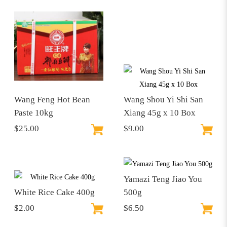
Wang Feng Hot Bean
Wang Shou Yi Shi San
Paste 10kg
Xiang 45g x 10 Box
$25.00
$9.00
Yamazi Teng Jiao You
White Rice Cake 400g
500g
$2.00
$6.50