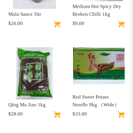
Medium Hot Spicy Dry
Mala Sauce 5ltr
Broken Chilli 1kg
$26.00
$9.00
Red Sweet Potato
Qing Ma Jiao 1kg
Noodle 9kg （Wide）
$28.00
$33.00